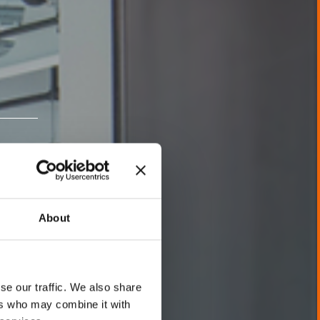
About
se our traffic. We also share
ers who may combine it with