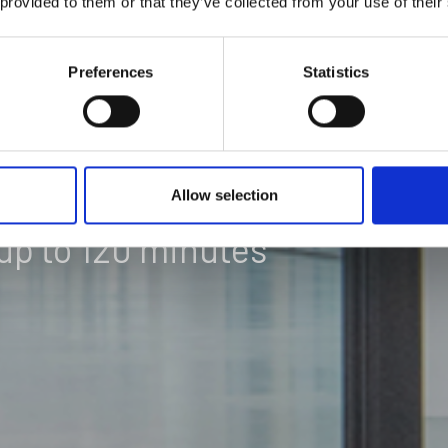
 provided to them or that they’ve collected from your use of their
IONS &
Preferences
Statistics
Allow selection
up to 120 minutes