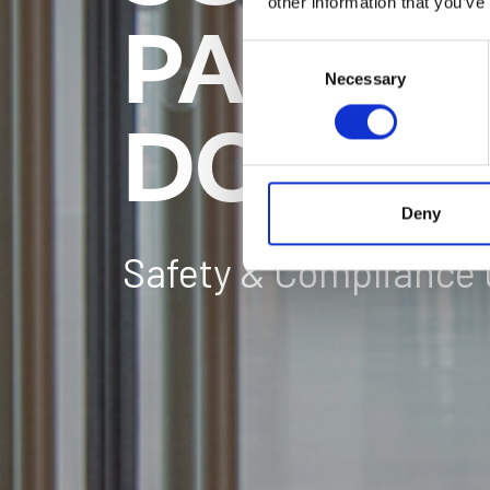
other information that you’ve
PARTIT
Consent
Necessary
Selection
DOORS
Deny
Safety & Compliance 