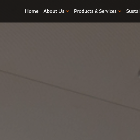
Home
About Us
Products & Services
Sustai