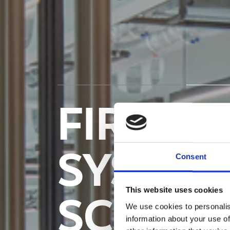
FIRE R
SYSTEM
Consent
This website uses cookies
SCREEN
We use cookies to personalis
information about your use of