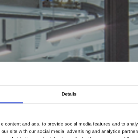
ATED
S: GLASS
Details
S,
e content and ads, to provide social media features and to analy
 our site with our social media, advertising and analytics partn