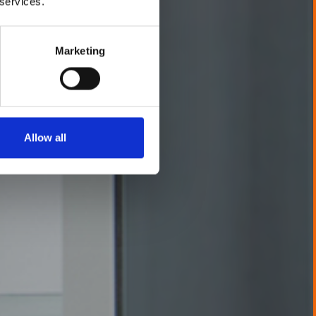
 services.
Marketing
Allow all