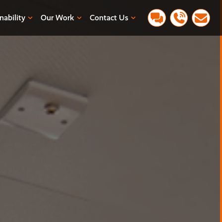
nability
Our Work
Contact Us