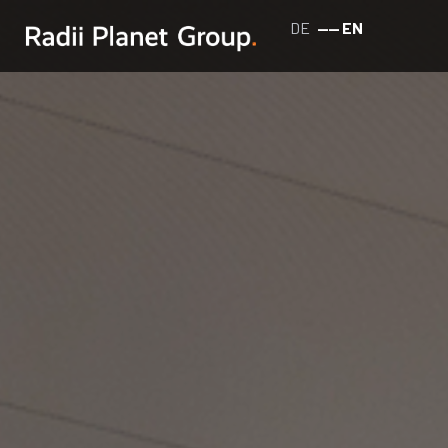
DE
EN