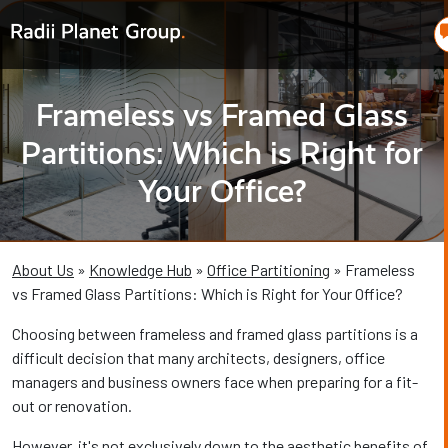
Frameless vs Framed Glass
Partitions: Which is Right for
Your Office?
About Us
»
Knowledge Hub
»
Office Partitioning
» Frameless
vs Framed Glass Partitions: Which is Right for Your Office?
Choosing between frameless and framed glass partitions is a
difficult decision that many architects, designers, office
managers and business owners face when preparing for a fit-
out or renovation.
However, it's not exclusively down to the aesthetic benefits of