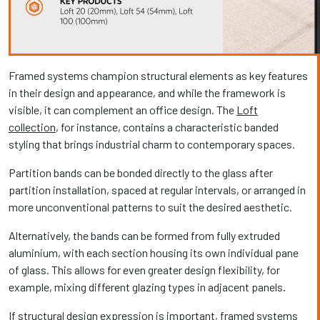
Framed systems champion structural elements as key features
in their design and appearance, and while the framework is
visible, it can complement an office design. The
Loft
collection
, for instance, contains a characteristic banded
styling that brings industrial charm to contemporary spaces.
Partition bands can be bonded directly to the glass after
partition installation, spaced at regular intervals, or arranged in
more unconventional patterns to suit the desired aesthetic.
Alternatively, the bands can be formed from fully extruded
aluminium, with each section housing its own individual pane
of glass. This allows for even greater design flexibility, for
example, mixing different glazing types in adjacent panels.
If structural design expression is important, framed systems