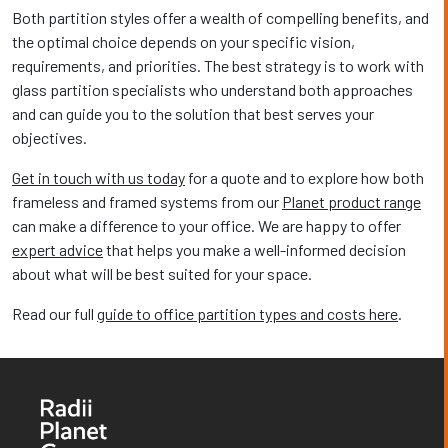
Both partition styles offer a wealth of compelling benefits, and
the optimal choice depends on your specific vision,
requirements, and priorities. The best strategy is to work with
glass partition specialists who understand both approaches
and can guide you to the solution that best serves your
objectives.
Get in touch with us today
for a quote and to explore how both
frameless and framed systems from our
Planet product range
can make a difference to your office. We are happy to offer
expert advice
that helps you make a well-informed decision
about what will be best suited for your space.
Read our full
guide to office partition types and costs here
.