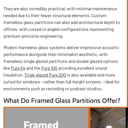
They are also incredibly practical, with minimal maintenance
needed due to their fewer structural elements. Custom
frameless glass partitions can also add architectural depth to
offices, with curved or angled configurations representing
premium precision engineering.
Modern frameless glass systems deliver impressive acoustic
performance alongside their minimalist aesthetic, with
frameless single glazed partitions and double glazed options
like
Pure 54
and the
Pure 100
providing excellent sound
insulation.
Triple glazed Pure 200
is also available and more
suited for windows – rather than full-height screens – ideal for
environments such as recording or podcast studios.
What Do Framed Glass Partitions Offer?