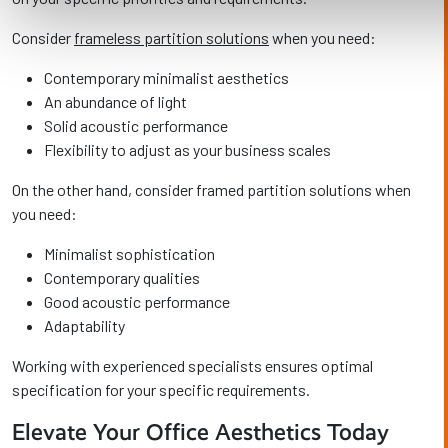
Consider
frameless partition solutions
when you need:
Contemporary minimalist aesthetics
An abundance of light
Solid acoustic performance
Flexibility to adjust as your business scales
On the other hand, consider framed partition solutions when
you need:
Minimalist sophistication
Contemporary qualities
Good acoustic performance
Adaptability
Working with experienced specialists ensures optimal
specification for your specific requirements.
Elevate Your Office Aesthetics Today