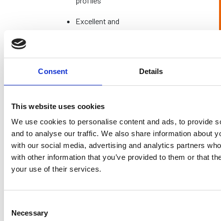
profiles
Excellent and
uninterrupted
Light
through wide
Excellent
Transmission
expanses of
glass
Consent
Details
Acoustic
Strong
Strong
Performance
This website uses cookies
Often higher
We use cookies to personalise content and ads, to provide s
due to
Can be considered
and to analyse our traffic. We also share information about yo
sophisticated
better value for
with our social media, advertising and analytics partners wh
Investment
engineering
money as installation
with other information that you’ve provided to them or that th
Level
and
is less tricky
your use of their services.
installation
requirements
Consent
Minimal
Minimal
Maintenance
Necessary
Selection