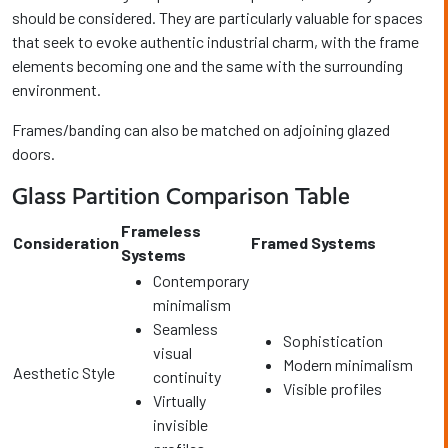
should be considered. They are particularly valuable for spaces
that seek to evoke authentic industrial charm, with the frame
elements becoming one and the same with the surrounding
environment.
Frames/banding can also be matched on adjoining glazed
doors.
Glass Partition Comparison Table
Frameless
Consideration
Framed Systems
Systems
Contemporary
minimalism
Seamless
Sophistication
visual
Modern minimalism
Aesthetic Style
continuity
Visible profiles
Virtually
invisible