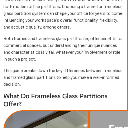
both modern office partitions. Choosing a framed or frameless
glass partition system can shape your office for years to come,
influencing your workspace's overall functionality, flexibility,
and acoustic quality, among others.
Both framed and frameless glass partitioning offer benefits for
commercial spaces, but understanding their unique nuances
and characteristics is vital, whatever your involvement or role
in such a project.
This guide breaks down the key differences between frameless
and framed glass partitions to help you make a well-informed
decision.
What Do Frameless Glass Partitions
Offer?