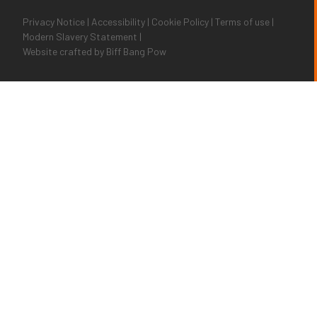
Privacy Notice
|
Accessibility
|
Cookie Policy
|
Terms of use
|
Modern Slavery Statement
|
Website crafted by
Biff Bang Pow