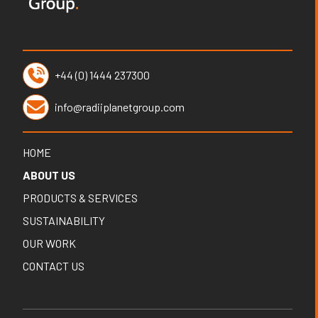
+44 (0) 1444 237300
info@radiiplanetgroup.com
HOME
ABOUT US
PRODUCTS & SERVICES
SUSTAINABILITY
OUR WORK
CONTACT US