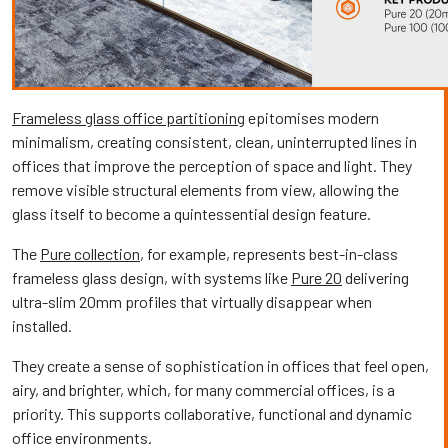
Frameless glass office partitioning
epitomises modern
minimalism, creating consistent, clean, uninterrupted lines in
offices that improve the perception of space and light. They
remove visible structural elements from view, allowing the
glass itself to become a quintessential design feature.
The
Pure collection
, for example, represents best-in-class
frameless glass design, with systems like
Pure 20
delivering
ultra-slim 20mm profiles that virtually disappear when
installed.
They create a sense of sophistication in offices that feel open,
airy, and brighter, which, for many commercial offices, is a
priority. This supports collaborative, functional and dynamic
office environments.