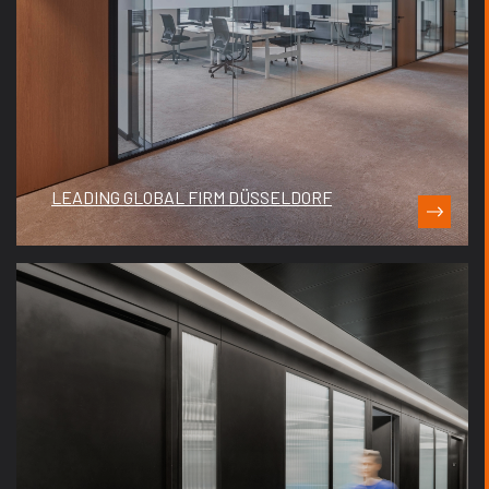
LEADING GLOBAL FIRM DÜSSELDORF