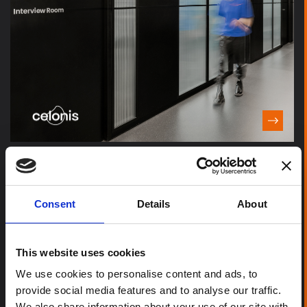
Consent
Details
About
This website uses cookies
We use cookies to personalise content and ads, to
provide social media features and to analyse our traffic.
We also share information about your use of our site with