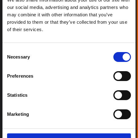
our social media, advertising and analytics partners who
may combine it with other information that you’ve
provided to them or that they’ve collected from your use
of their services.
Consent
Necessary
Selection
Preferences
Statistics
Marketing