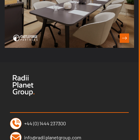
+44 (0) 1444 237300
info@radiiplanetgroup.com