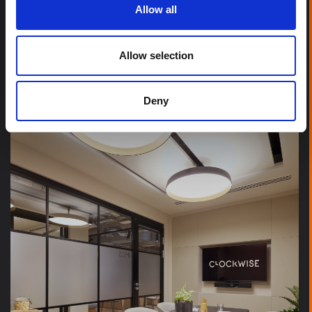
Allow all
Allow selection
IRISH STOCK EXCHANGE
Deny