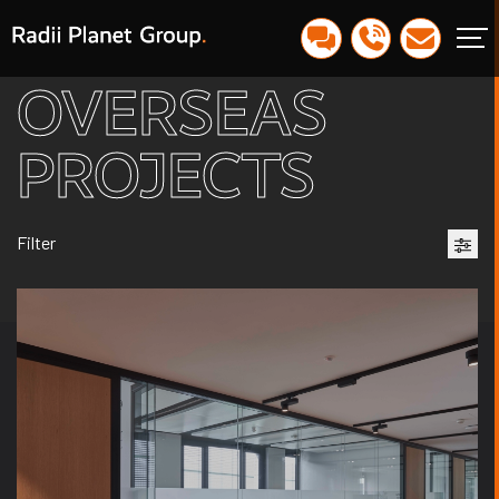
OVERSEAS
PROJECTS
Filter