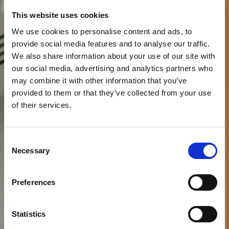
This website uses cookies
We use cookies to personalise content and ads, to
provide social media features and to analyse our traffic.
We also share information about your use of our site with
our social media, advertising and analytics partners who
may combine it with other information that you’ve
provided to them or that they’ve collected from your use
of their services.
Consent
Necessary
Selection
Preferences
Statistics