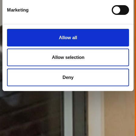
Marketing
Allow all
Allow selection
Deny