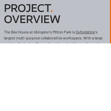
PROJECT
.
OVERVIEW
The Bee House at Abingdon's Milton Park is
Oxfordshire
's
largest multi-purpose collaborative workspace. With a large
variety of private office suites, skype booths, nooks, and
breakout areas the Bee House provides flexible space for
businesses to spread their wings.