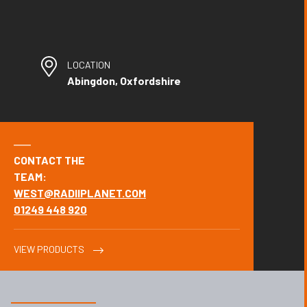
LOCATION
Abingdon, Oxfordshire
CONTACT THE
TEAM:
WEST@RADIIPLANET.COM
01249 448 920
VIEW PRODUCTS