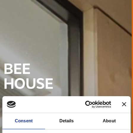
BEE
HOUSE
Consent
Details
About