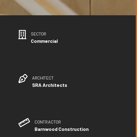
SECTOR
Commercial
ARCHITECT
SRA Architects
CONTRACTOR
Barnwood Construction