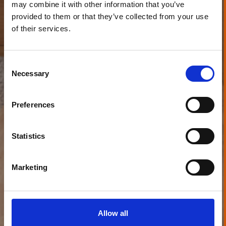
may combine it with other information that you’ve
provided to them or that they’ve collected from your use
of their services.
Consent
Necessary
Selection
Preferences
Statistics
Marketing
Allow all