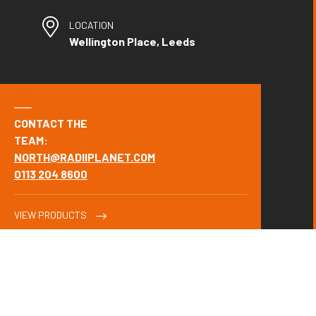
LOCATION
Wellington Place, Leeds
CONTACT THE
TEAM:
NORTH@RADIIPLANET.COM
0113 204 8600
VIEW PRODUCTS
OUR SOLUTION.
Wealth management experts Evelyn Partners' (formerly Tilney,
Smith & Williamson's) relocation of their Leeds office to the