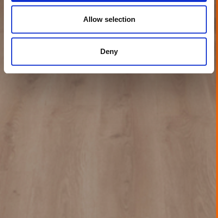
Allow selection
Deny