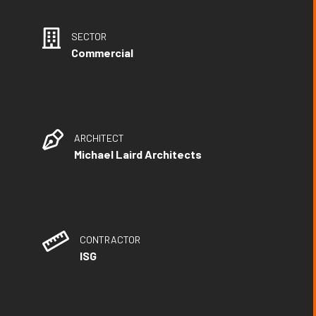
SECTOR
Commercial
ARCHITECT
Michael Laird Architects
CONTRACTOR
ISG