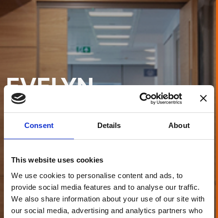
EVELYN
PARTNERS
LEEDS
Consent
Details
About
This website uses cookies
We use cookies to personalise content and ads, to
provide social media features and to analyse our traffic.
We also share information about your use of our site with
our social media, advertising and analytics partners who