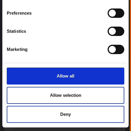
Preferences
Statistics
Marketing
Allow all
Allow selection
Deny