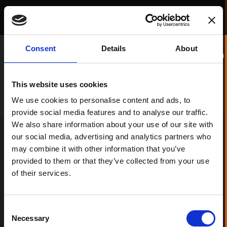
RADII PROJECTS
Consent
Details
About
Filter
This website uses cookies
We use cookies to personalise content and ads, to
provide social media features and to analyse our traffic.
We also share information about your use of our site with
our social media, advertising and analytics partners who
may combine it with other information that you’ve
provided to them or that they’ve collected from your use
of their services.
Consent
Necessary
Selection