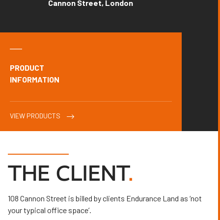
Cannon Street, London
PRODUCT
INFORMATION
VIEW PRODUCTS
THE CLIENT
.
108 Cannon Street is billed by clients Endurance Land as ‘not
your typical office space’.