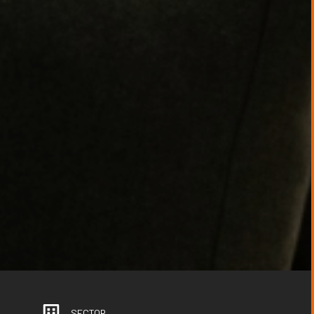
SECTOR