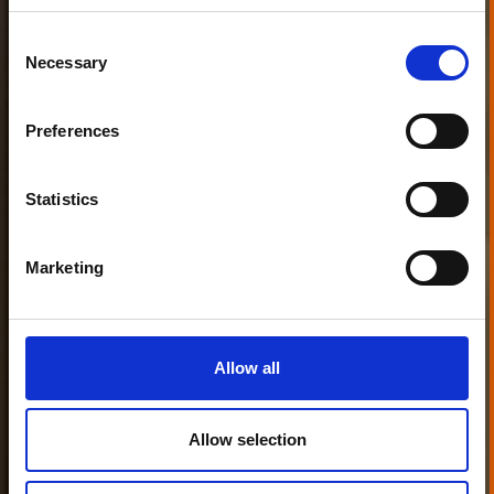
Consent
Necessary
Selection
Preferences
Statistics
Marketing
Allow all
Allow selection