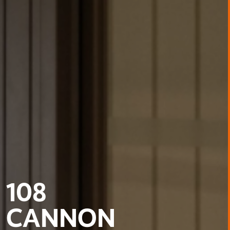
108
CANNON