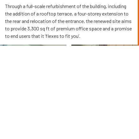
Through a full-scale refurbishment of the building, including
the addition of a rooftop terrace, a four-storey extension to
the rear and relocation of the entrance, the renewed site aims
to provide 3,300 sq ft of premium office space and a promise
to end users that it ‘flexes to fit you’.