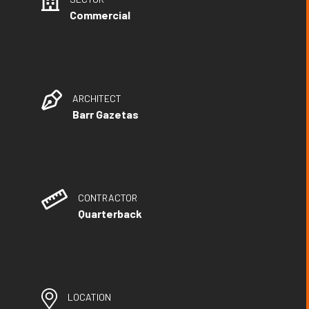
Commercial
ARCHITECT
Barr Gazetas
CONTRACTOR
Quarterback
LOCATION