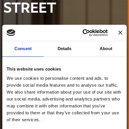
STREET
Consent
Details
About
This website uses cookies
We use cookies to personalise content and ads, to
provide social media features and to analyse our traffic.
We also share information about your use of our site with
our social media, advertising and analytics partners who
may combine it with other information that you’ve
provided to them or that they’ve collected from your use
of their services.