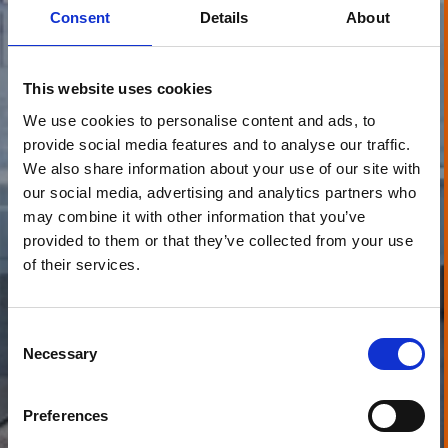
Consent
Details
About
This website uses cookies
We use cookies to personalise content and ads, to
provide social media features and to analyse our traffic.
We also share information about your use of our site with
our social media, advertising and analytics partners who
may combine it with other information that you’ve
provided to them or that they’ve collected from your use
of their services.
Consent
Necessary
Selection
Preferences