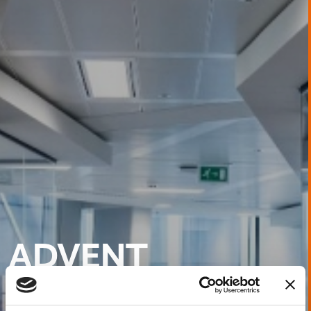
ADVENT
INTERNATIONAL