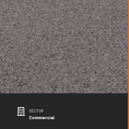
SECTOR
Commercial