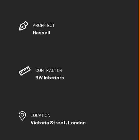
ARCHITECT
Hassell
CONTRACTOR
BW Interiors
LOCATION
Victoria Street, London