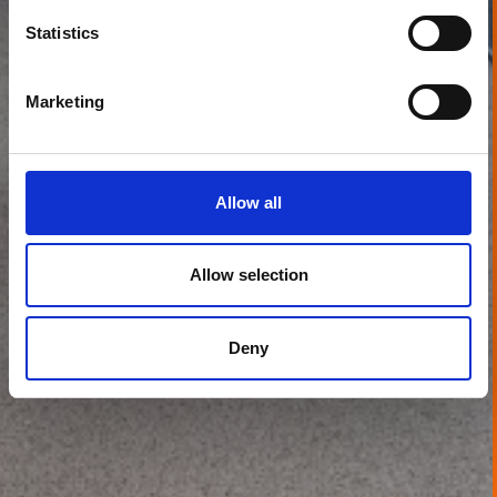
Statistics
Marketing
Allow all
Allow selection
Deny