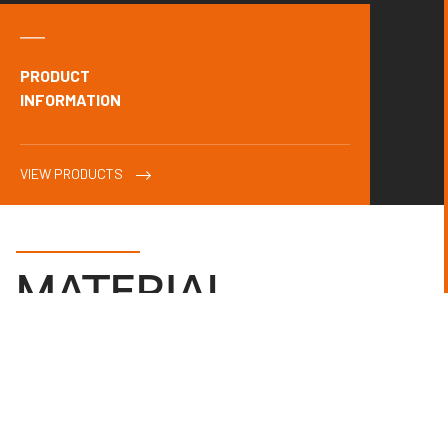
PRODUCT
INFORMATION
VIEW PRODUCTS
MATERIAL
MANAGEMENT
.
Client
Advent International
Radii’s Pre-Construction Design Department decided to reuse