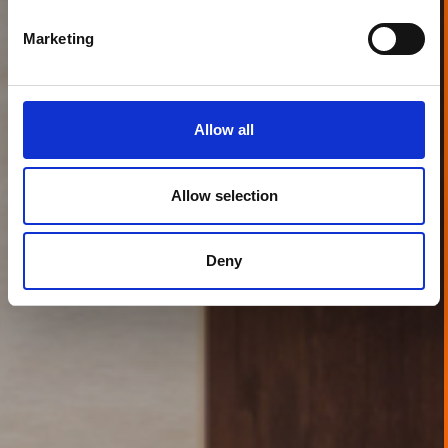
Marketing
Allow all
Allow selection
Deny