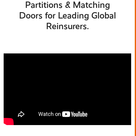
Partitions & Matching
Doors for Leading Global
Reinsurers.