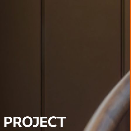
PROJECT