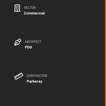
SECTOR
Commercial
ARCHITECT
PDG
CONTRACTOR
Parkeray