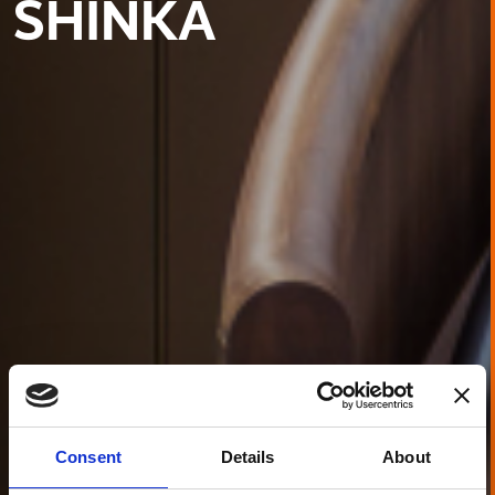
SHINKA
Consent
Details
About