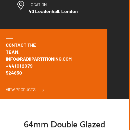
LOCATION
40 Leadenhall, London
CONTACT THE
TEAM:
INFO@RADIIPARTITIONING.COM
+44 (0) 2079
524830
VIEW PRODUCTS
64mm Double Glazed