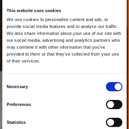
This website uses cookies
We use cookies to personalise content and ads, to
provide social media features and to analyse our traffic.
We also share information about your use of our site with
our social media, advertising and analytics partners who
may combine it with other information that you’ve
provided to them or that they’ve collected from your use
of their services.
Consent
Necessary
Selection
Preferences
Statistics