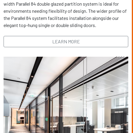
width Parallel 84 double glazed partition system is ideal for
environments needing flexibility of design. The wider profile of
the Parallel 84 system facilitates installation alongside our
elegant top-hung single or double sliding doors.
LEARN MORE