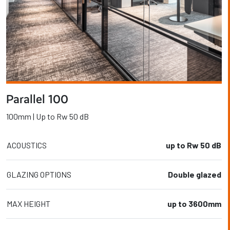
Parallel 100
100mm | Up to Rw 50 dB
ACOUSTICS
up to Rw 50 dB
GLAZING OPTIONS
Double glazed
MAX HEIGHT
up to 3600mm