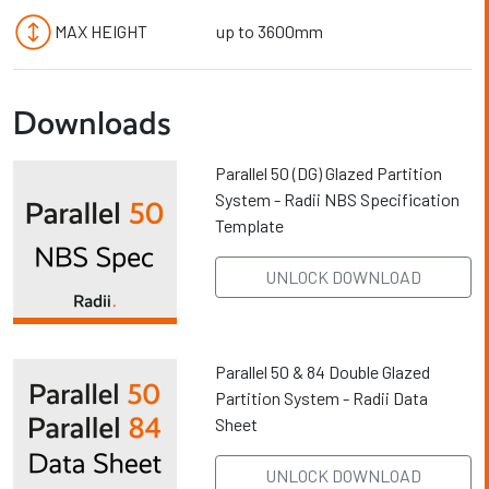
MAX HEIGHT
up to 3600mm
Downloads
Parallel 50 (DG) Glazed Partition
System - Radii NBS Specification
Template
UNLOCK DOWNLOAD
Parallel 50 & 84 Double Glazed
Partition System - Radii Data
Sheet
UNLOCK DOWNLOAD