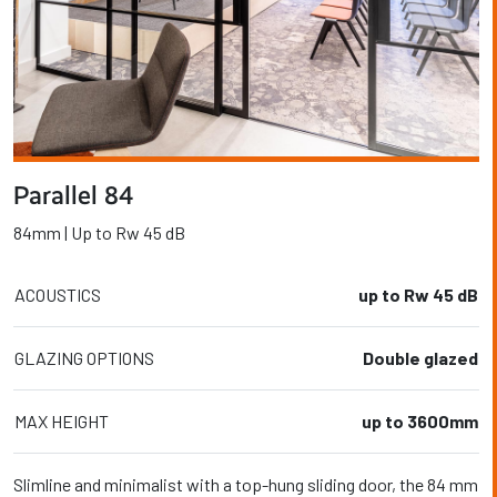
Parallel 84
84mm | Up to Rw 45 dB
ACOUSTICS
up to Rw 45 dB
GLAZING OPTIONS
Double glazed
MAX HEIGHT
up to 3600mm
Slimline and minimalist with a top-hung sliding door, the 84 mm