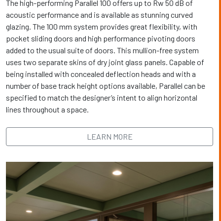
The high-performing Parallel 100 offers up to Rw 50 dB of
acoustic performance and is available as stunning curved
glazing. The 100 mm system provides great flexibility, with
pocket sliding doors and high performance pivoting doors
added to the usual suite of doors. This mullion-free system
uses two separate skins of dry joint glass panels. Capable of
being installed with concealed deflection heads and with a
number of base track height options available, Parallel can be
specified to match the designer’s intent to align horizontal
lines throughout a space.
LEARN MORE