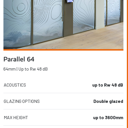
Parallel 64
64mm | Up to Rw 48 dB
ACOUSTICS
up to Rw 48 dB
GLAZING OPTIONS
Double glazed
MAX HEIGHT
up to 3600mm