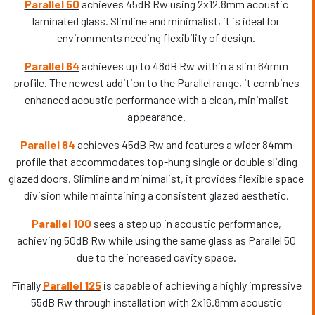
Parallel 50
achieves 45dB Rw using 2x12.8mm acoustic
laminated glass. Slimline and minimalist, it is ideal for
environments needing flexibility of design.
Parallel 64
achieves up to 48dB Rw within a slim 64mm
profile. The newest addition to the Parallel range, it combines
enhanced acoustic performance with a clean, minimalist
appearance.
Parallel 84
achieves 45dB Rw and features a wider 84mm
profile that accommodates top-hung single or double sliding
glazed doors. Slimline and minimalist, it provides flexible space
division while maintaining a consistent glazed aesthetic.
Parallel 100
sees a step up in acoustic performance,
achieving 50dB Rw while using the same glass as Parallel 50
due to the increased cavity space.
Finally
Parallel 125
is capable of achieving a highly impressive
55dB Rw through installation with 2x16.8mm acoustic