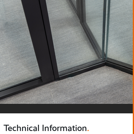
Technical Information
.