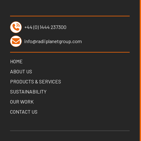
+44 (0) 1444 237300
info@radiiplanetgroup.com
HOME
ABOUT US
PRODUCTS & SERVICES
SUSTAINABILITY
OUR WORK
CONTACT US