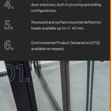
4.
door solutions, both in pivoting and sliding
configurations.
5.
Recessed and surface mounted deflection
heads available up to +/- 40 mm.
6.
Environmental Product Declaration (EPD)
available on request.
01.