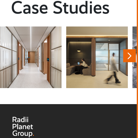
Case Studies