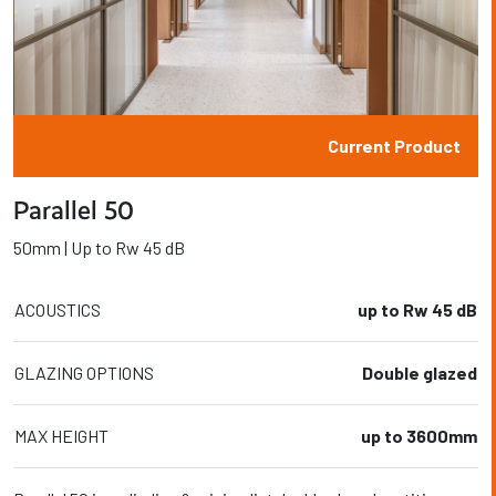
Current Product
Parallel 50
50mm | Up to Rw 45 dB
ACOUSTICS
up to Rw 45 dB
GLAZING OPTIONS
Double glazed
MAX HEIGHT
up to 3600mm