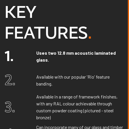
KEY
FEATURES
.
1.
Uses two 12.8 mm acoustic laminated
glass.
2.
Available with our popular 'Rio' feature
banding.
Available in a range of framework finishes,
3.
with any RAL colour achievable through
custom powder coating (pictured - steel
bronze)
Can incorporate many of our glass and timber