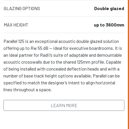
GLAZING OPTIONS
Double glazed
MAX HEIGHT
up to 3600mm
Parallel 125 is an exceptional acoustic double glazed solution
offering up to Rw 55 dB — ideal for executive boardrooms. It is
an ideal partner for Radii’s suite of adaptable and demountable
acoustic crosswalls due to the shared 125mm profile. Capable
of being installed with concealed deflection heads and with a
number of base track height options available, Parallel can be
specified to match the designer’s intent to align horizontal
lines throughout a space.
LEARN MORE