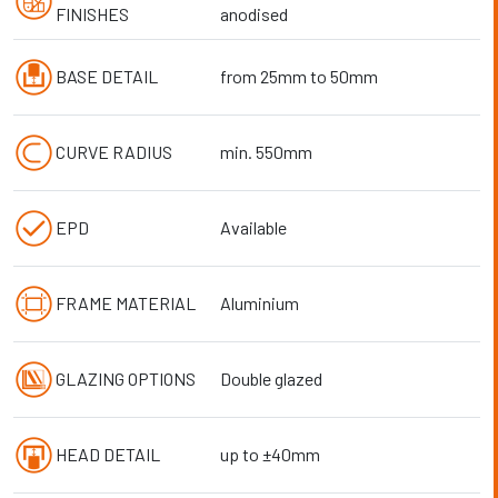
FINISHES
anodised
BASE DETAIL
from 25mm to 50mm
CURVE RADIUS
min. 550mm
EPD
Available
FRAME MATERIAL
Aluminium
GLAZING OPTIONS
Double glazed
HEAD DETAIL
up to ±40mm