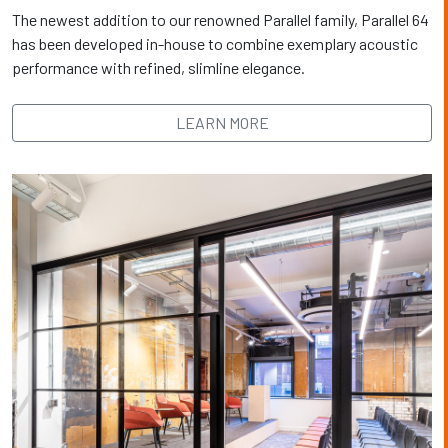
The newest addition to our renowned Parallel family, Parallel 64
has been developed in-house to combine exemplary acoustic
performance with refined, slimline elegance.
LEARN MORE