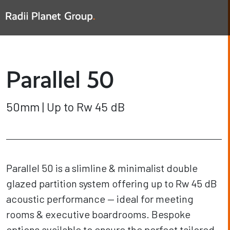
Parallel 50
50mm | Up to Rw 45 dB
Parallel 50 is a slimline & minimalist double
glazed partition system offering up to Rw 45 dB
acoustic performance — ideal for meeting
rooms & executive boardrooms. Bespoke
options available to ensure the perfect tailored