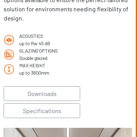
solution for environments needing flexibility of
design.
ACOUSTICS
up to Rw 45 dB
GLAZING OPTIONS
Double glazed
MAX HEIGHT
up to 3600mm
Downloads
Specifications