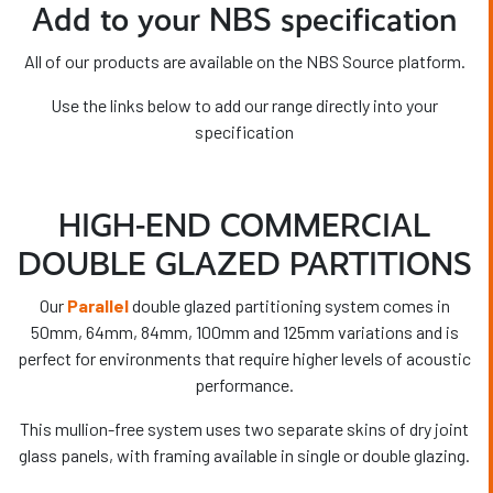
Add to your NBS specification
All of our products are available on the NBS Source platform.
Use the links below to add our range directly into your
specification
HIGH-END COMMERCIAL
DOUBLE GLAZED PARTITIONS
Our
Parallel
double glazed partitioning system comes in
50mm, 64mm, 84mm, 100mm and 125mm variations and is
perfect for environments that require higher levels of acoustic
performance.
This mullion-free system uses
two separate skins of dry joint
glass panels, with framing available in single or double glazing.