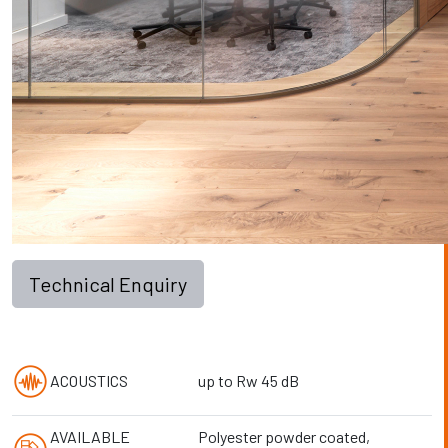
Technical Enquiry
ACOUSTICS
up to Rw 45 dB
AVAILABLE
Polyester powder coated,