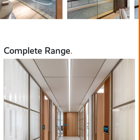
Complete Range
.