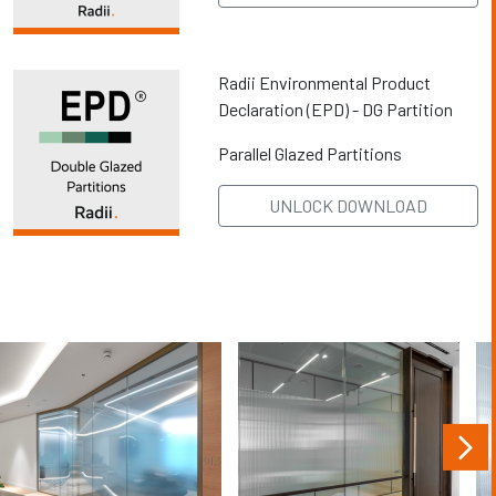
Radii Environmental Product
Declaration (EPD) - DG Partition
Parallel Glazed Partitions
UNLOCK DOWNLOAD