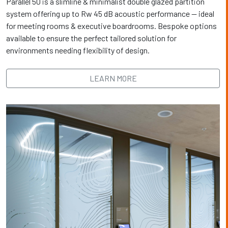
Parallel 50 is a slimline & minimalist double glazed partition
system offering up to Rw 45 dB acoustic performance — ideal
for meeting rooms & executive boardrooms. Bespoke options
available to ensure the perfect tailored solution for
environments needing flexibility of design.
LEARN MORE