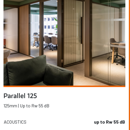
Parallel 125
125mm | Up to Rw 55 dB
ACOUSTICS
up to Rw 55 dB