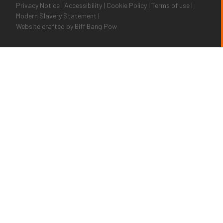
Privacy Notice
|
Accessibility
|
Cookie Policy
|
Terms of use
|
Modern Slavery Statement
|
Website crafted by
Biff Bang Pow