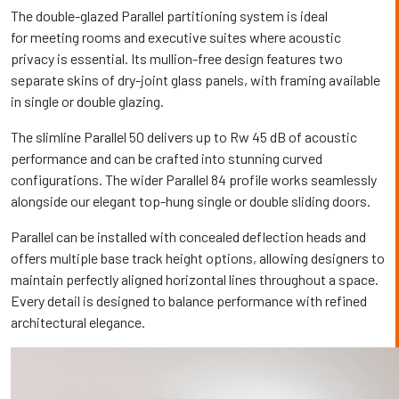
The double-glazed Parallel partitioning system is ideal
for meeting rooms and executive suites where acoustic
privacy is essential. Its mullion-free design features two
separate skins of dry-joint glass panels, with framing available
in single or double glazing.
The slimline Parallel 50 delivers up to Rw 45 dB of acoustic
performance and can be crafted into stunning curved
configurations. The wider Parallel 84 profile works seamlessly
alongside our elegant top-hung single or double sliding doors.
Parallel can be installed with concealed deflection heads and
offers multiple base track height options, allowing designers to
maintain perfectly aligned horizontal lines throughout a space.
Every detail is designed to balance performance with refined
architectural elegance.