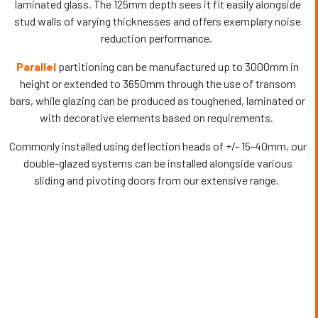
laminated glass. The 125mm depth sees it fit easily alongside
stud walls of varying thicknesses and offers exemplary noise
reduction performance.
Parallel
partitioning can be manufactured up to 3000mm in
height or extended to 3650mm through the use of transom
bars, while glazing can be produced as toughened, laminated or
with decorative elements based on requirements.
Commonly installed using deflection heads of +/- 15-40mm, our
double-glazed systems can be installed alongside various
sliding and pivoting doors from our extensive range.